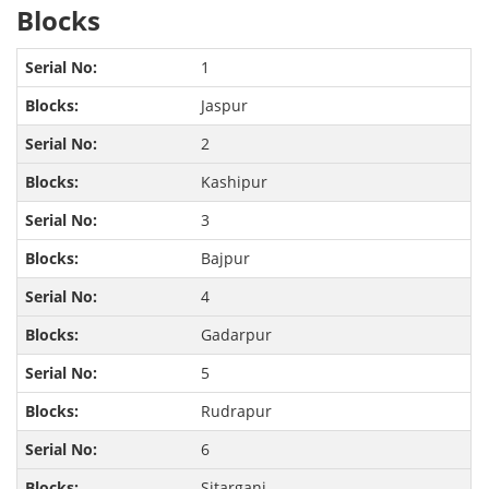
Blocks
1
Jaspur
2
Kashipur
3
Bajpur
4
Gadarpur
5
Rudrapur
6
Sitarganj