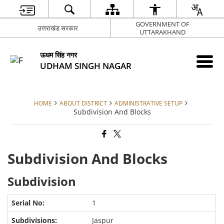
GOVERNMENT OF
उत्तराखंड सरकार
UTTARAKHAND
ऊधम सिंह नगर
UDHAM SINGH NAGAR
HOME
ABOUT DISTRICT
ADMINISTRATIVE SETUP
Subdivision And Blocks
Subdivision And Blocks
Subdivision
1
Jaspur