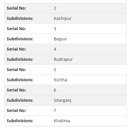
2
Kashipur
3
Bajpur
4
Rudrapur
5
Kichha
6
Sitarganj
7
Khatima