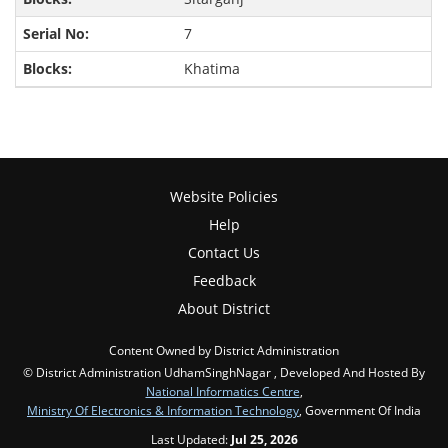
7
Khatima
Website Policies
Help
Contact Us
Feedback
About District
Content Owned by District Administration
© District Administration UdhamSinghNagar , Developed And Hosted By
National Informatics Centre
,
Ministry Of Electronics & Information Technology
, Government Of India
Last Updated:
Jul 25, 2026