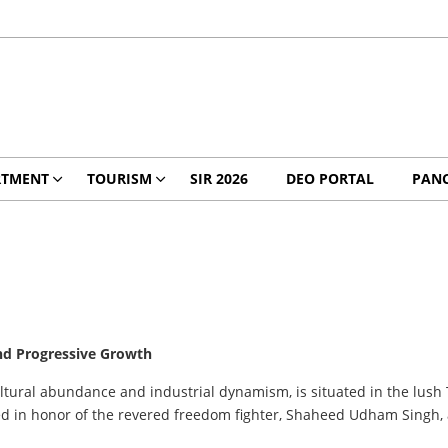
RTMENT
TOURISM
SIR 2026
DEO PORTAL
PANC
 and Progressive Growth
icultural abundance and industrial dynamism, is situated in the lush
amed in honor of the revered freedom fighter, Shaheed Udham Singh,