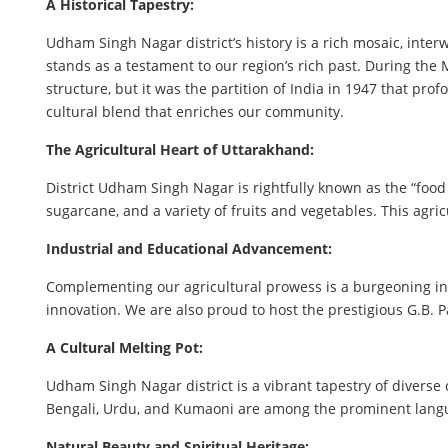
A Historical Tapestry:
Udham Singh Nagar district’s history is a rich mosaic, inte
stands as a testament to our region’s rich past. During the
structure, but it was the partition of India in 1947 that p
cultural blend that enriches our community.
The Agricultural Heart of Uttarakhand:
District Udham Singh Nagar is rightfully known as the “food 
sugarcane, and a variety of fruits and vegetables. This agric
Industrial and Educational Advancement:
Complementing our agricultural prowess is a burgeoning ind
innovation. We are also proud to host the prestigious G.B. 
A Cultural Melting Pot:
Udham Singh Nagar district is a vibrant tapestry of diverse 
Bengali, Urdu, and Kumaoni are among the prominent langua
Natural Beauty and Spiritual Heritage: