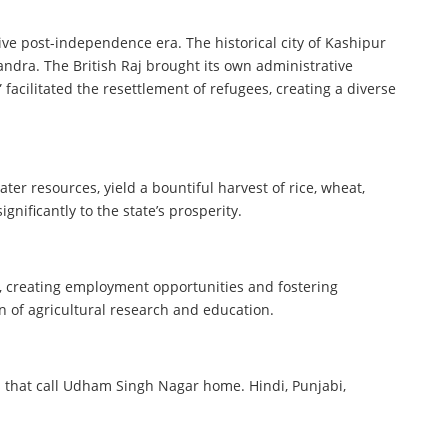
ive post-independence era. The historical city of Kashipur
andra. The British Raj brought its own administrative
facilitated the resettlement of refugees, creating a diverse
er resources, yield a bountiful harvest of rice, wheat,
nificantly to the state’s prosperity.
h, creating employment opportunities and fostering
n of agricultural research and education.
es that call Udham Singh Nagar home. Hindi, Punjabi,