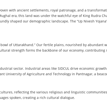
rwoven with ancient settlements, royal patronage, and a transformat
 Mughal era, this land was under the watchful eye of King Rudra Ch
rofoundly shaped our demographic landscape. The “Up Nivesh Yojana” 
bowl of Uttarakhand.” Our fertile plains, nourished by abundant wat
ultural strength forms the backbone of our economy, contributing sig
ustrial sector. Industrial areas like SIDCUL drive economic growt
Pant University of Agriculture and Technology in Pantnagar, a beaco
cultures, reflecting the various religious and linguistic communiti
ges spoken, creating a rich cultural dialogue.