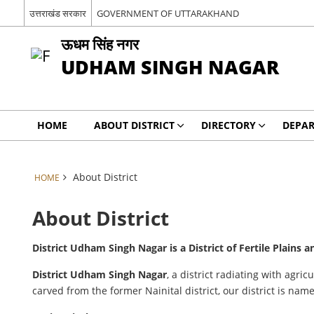
उत्तराखंड सरकार
GOVERNMENT OF UTTARAKHAND
ऊधम सिंह नगर
UDHAM SINGH NAGAR
HOME
ABOUT DISTRICT
DIRECTORY
DEPA
About District
HOME
About District
District Udham Singh Nagar is a District of Fertile Plains
District Udham Singh Nagar
, a district radiating with agr
carved from the former Nainital district, our district is n