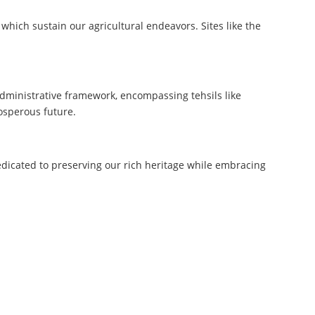
which sustain our agricultural endeavors. Sites like the
dministrative framework, encompassing tehsils like
rosperous future.
dedicated to preserving our rich heritage while embracing