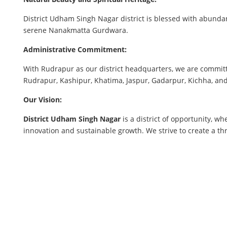
District Udham Singh Nagar district is blessed with abundan
serene Nanakmatta Gurdwara.
Administrative Commitment:
With Rudrapur as our district headquarters, we are committ
Rudrapur, Kashipur, Khatima, Jaspur, Gadarpur, Kichha, and 
Our Vision:
District Udham Singh Nagar
is a district of opportunity, w
innovation and sustainable growth. We strive to create a t