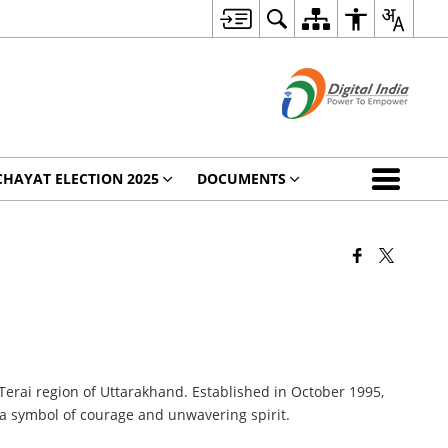
HAYAT ELECTION 2025
DOCUMENTS
 Terai region of Uttarakhand. Established in October 1995,
 a symbol of courage and unwavering spirit.