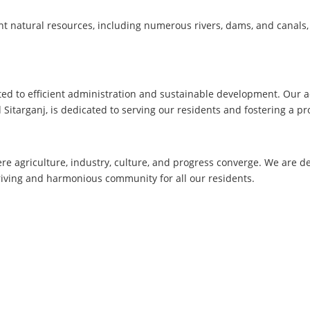
t natural resources, including numerous rivers, dams, and canals, 
ed to efficient administration and sustainable development. Our a
Sitarganj, is dedicated to serving our residents and fostering a p
here agriculture, industry, culture, and progress converge. We are 
hriving and harmonious community for all our residents.