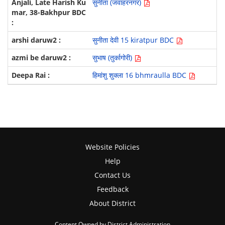
सुनीता (जवाहरनगर)
सुनीता देवी 15 kiratpur BDC
सुभाष (तुर्कागोरी)
हिमांशु शुक्ला 16 bhmraulla BDC
Website Policies
Help
Contact Us
Feedback
About District
Content Owned by District Administration