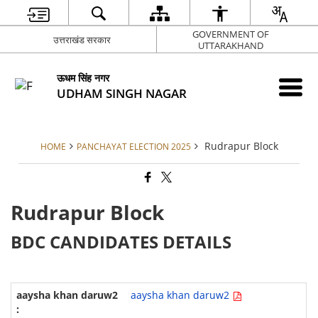
GOVERNMENT OF
उत्तराखंड सरकार
UTTARAKHAND
ऊधम सिंह नगर
UDHAM SINGH NAGAR
Rudrapur Block
HOME
PANCHAYAT ELECTION 2025
Rudrapur Block
BDC CANDIDATES DETAILS
aaysha khan daruw2