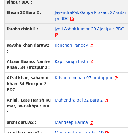
JayendraPal, Ganga Prasad. 27 sutai
ya BDC
jyoti Ashok kumar 29 Ajeetpur BDC
Kanchan Pandey
Kapil singh bisth
Krishna mohan 07 pratappur
Mahendra pal 32 Bara 2
Mandeep Barma
Manpreet kaur kuriya (1)