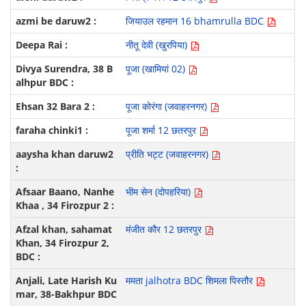
जियाउल रहमान 16 bhamrulla BDC
नीतू देवी (खुरपिया)
पूजा (खामियां 02)
पूजा कोरंगा (जवाहरनगर)
पूजा शर्मा 12 छतरपुर
प्रीति भट्ट (जवाहरनगर)
भीम सेन (दोपहरिया)
मंजीत कौर 12 छतरपुर
ममता jalhotra BDC शिमला पिस्तौर