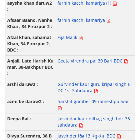
farhin kacchi kamariya (1)
farhin kacchi kamariya
Fija Malik
Geeta virendra pal 30 Bari BDC
Gurvinder kaur guru kripal singh B
DC 1st Sahdaura
harshit gumber 09 rameshpurwar
jasvindar kaur dilbag singh bdc 35
sahdaura
Jasvinder सिंह 13 बिंदु खेड़ा BDC