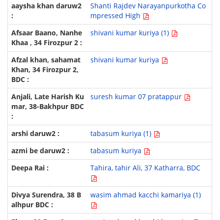
Shanti Rajdev Narayanpurkotha Co
mpressed High
shivani kumar kuriya (1)
shivani kumar kuriya
suresh kumar 07 pratappur
tabasum kuriya (1)
tabasum kuriya
Tahira, tahir Ali, 37 Katharra, BDC
wasim ahmad kacchi kamariya (1)