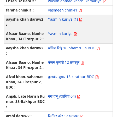
wasim ahmad kacchi kamariya
yasmeen chinki1
Yasmin kuriya (1)
Yasmin kuriya
अंकित सिंह 16 bhamrulla BDC
कंचन कुमारी 12 छतरपुर
कुलदीप कुमार 15 kiratpur BDC
गंगा दानू (खामियां 04)
जितेंद्र कौर 12 छतरपुर