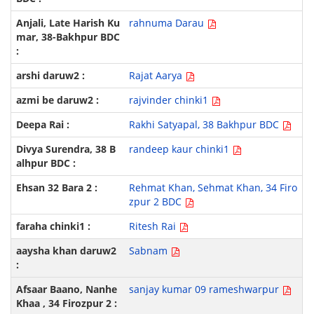
rahnuma Darau
Rajat Aarya
rajvinder chinki1
Rakhi Satyapal, 38 Bakhpur BDC
randeep kaur chinki1
Rehmat Khan, Sehmat Khan, 34 Firo
zpur 2 BDC
Ritesh Rai
Sabnam
sanjay kumar 09 rameshwarpur