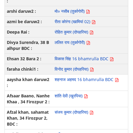
मो० नसीब (तुर्कागोरी)
रीता कोरंगा (खामियां 02)
रोहित कुमार (दोपहरिया)
ललित राय (तुर्कागोरी)
विकास सिंह 16 bhamrulla BDC
विनोद कुमार (दोपहरिया)
शहनाज अहमद 16 bhamrulla BDC
शांति देवी (खुरपिया)
संजय कुमार (दोपहरिया)