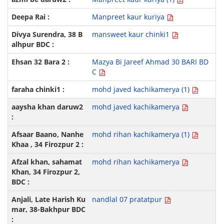
Manpreet kaur kuriya
mansweet kaur chinki1
Mazya Bi Jareef Ahmad 30 BARI BD
C
mohd javed kachikamerya (1)
mohd javed kachikamerya
mohd rihan kachikamerya (1)
mohd rihan kachikamerya
nandlal 07 pratatpur