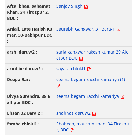
Sanjay Singh
Saurabh Gangwar, 31 Bara-1
sarla gangwar rakesh kumar 29 Aje
etpur BDC
sayara chinki1
seema begam kacchi kamariya (1)
seema begam kacchi kamariya
shabnaz daruw2
Shaheen, mausam khan, 34 Firozpu
r, BDC