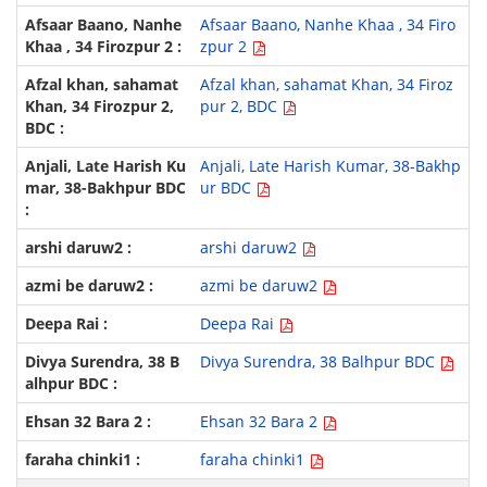
Afsaar Baano, Nanhe Khaa , 34 Firo
zpur 2
Afzal khan, sahamat Khan, 34 Firoz
pur 2, BDC
Anjali, Late Harish Kumar, 38-Bakhp
ur BDC
arshi daruw2
azmi be daruw2
Deepa Rai
Divya Surendra, 38 Balhpur BDC
Ehsan 32 Bara 2
faraha chinki1