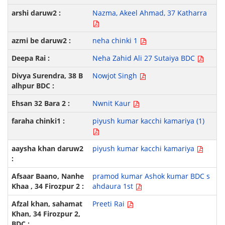
Nazma, Akeel Ahmad, 37 Katharra
neha chinki 1
Neha Zahid Ali 27 Sutaiya BDC
Nowjot Singh
Nwnit Kaur
piyush kumar kacchi kamariya (1)
piyush kumar kacchi kamariya
pramod kumar Ashok kumar BDC s
ahdaura 1st
Preeti Rai