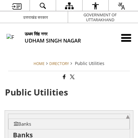
GOVERNMENT OF
उत्तराखंड सरकार
UTTARAKHAND
ऊधम सिंह नगर
UDHAM SINGH NAGAR
Public Utilities
HOME
DIRECTORY
Public Utilities
Banks
Banks