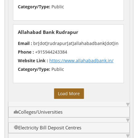
Category/Type:
Public
Allahabad Bank Rudrapur
Email :
br[dot]rudrapur[at]allahabadbank[dot]in
Phone :
+915944243384
Website Link :
https://www.allahabadbank.in/
Category/Type:
Public
Load More
Colleges/Universities
Electricity Bill Deposit Centres