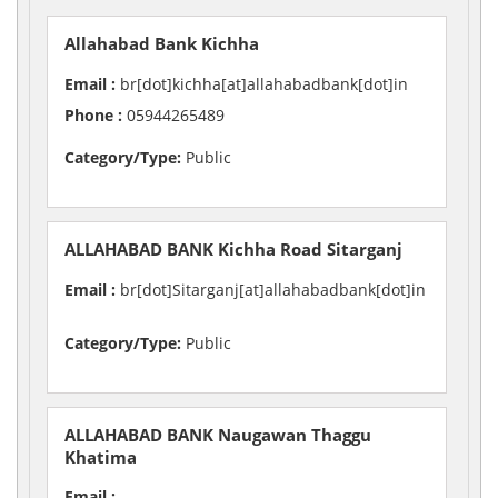
Allahabad Bank Kichha
Email :
br[dot]kichha[at]allahabadbank[dot]in
Phone :
05944265489
Category/Type:
Public
ALLAHABAD BANK Kichha Road Sitarganj
Email :
br[dot]Sitarganj[at]allahabadbank[dot]in
Category/Type:
Public
ALLAHABAD BANK Naugawan Thaggu
Khatima
Email :