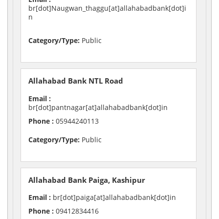
br[dot]Naugwan_thaggu[at]allahabadbank[dot]i
n
Category/Type:
Public
Allahabad Bank NTL Road
Email :
br[dot]pantnagar[at]allahabadbank[dot]in
Phone :
05944240113
Category/Type:
Public
Allahabad Bank Paiga, Kashipur
Email :
br[dot]paiga[at]allahabadbank[dot]in
Phone :
09412834416