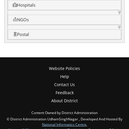
Hospitals
NGOs
Postal
Website Policies
Help
Contact Us
Feedback
About District
Content Owned by District Administration
© District Administration UdhamSinghNagar , Developed And Hosted By
National Informatics Centre
,