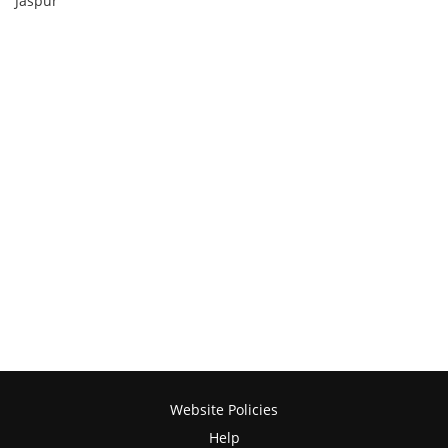
Jaspur
Website Policies
Help