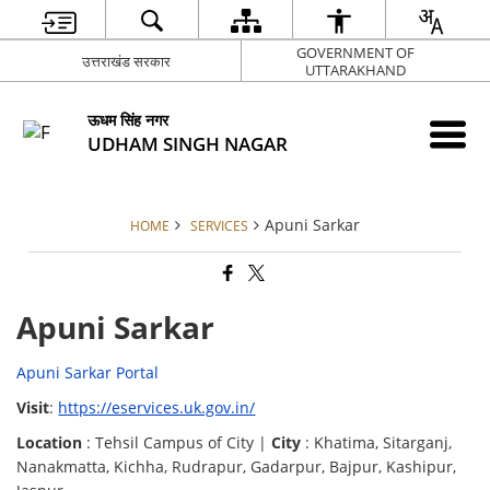
GOVERNMENT OF
उत्तराखंड सरकार
UTTARAKHAND
ऊधम सिंह नगर
UDHAM SINGH NAGAR
Apuni Sarkar
HOME
SERVICES
Apuni Sarkar
Apuni Sarkar Portal
Visit
:
https://eservices.uk.gov.in/
Location
: Tehsil Campus of City |
City
: Khatima, Sitarganj,
Nanakmatta, Kichha, Rudrapur, Gadarpur, Bajpur, Kashipur,