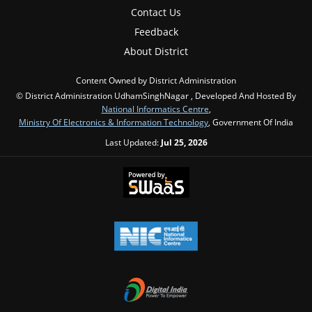
Contact Us
Feedback
About District
Content Owned by District Administration
© District Administration UdhamSinghNagar , Developed And Hosted By
National Informatics Centre
,
Ministry Of Electronics & Information Technology
, Government Of India
Last Updated:
Jul 25, 2026