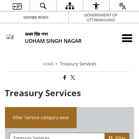
GOVERNMENT OF
उत्तराखंड सरकार
UTTARAKHAND
ऊधम सिंह नगर
UDHAM SINGH NAGAR
Treasury Services
HOME
Treasury Services
Filter Service category wise
Filter