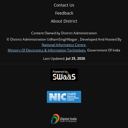
Contact Us
Feedback
About District
Content Owned by District Administration
© District Administration UdhamSinghNagar , Developed And Hosted By
National Informatics Centre
,
Ministry Of Electronics & Information Technology
, Government Of India
Last Updated:
Jul 25, 2026