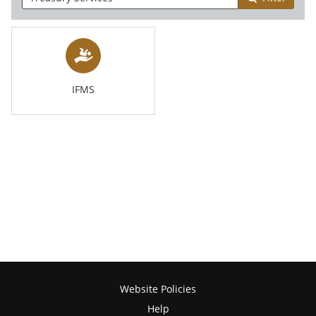
IFMS
Website Policies
Help