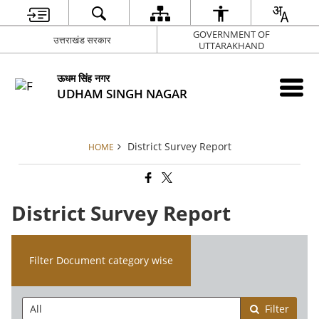
GOVERNMENT OF
उत्तराखंड सरकार
UTTARAKHAND
ऊधम सिंह नगर
UDHAM SINGH NAGAR
District Survey Report
HOME
District Survey Report
Filter Document category wise
Filter