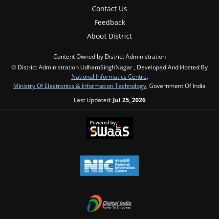
Contact Us
Feedback
About District
Content Owned by District Administration
© District Administration UdhamSinghNagar , Developed And Hosted By
National Informatics Centre
,
Ministry Of Electronics & Information Technology
, Government Of India
Last Updated:
Jul 25, 2026