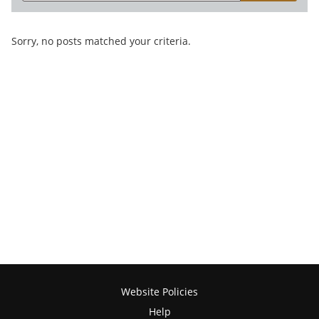
Sorry, no posts matched your criteria.
Website Policies
Help