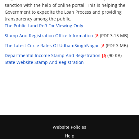
sanction with the help of online portal. This is helping the
Government to expedite the Loan Process and providing
transparency among the public.
The Public Land RoR For Viewing Only
Stamp And Registration Office Information
(PDF 3.15 MB)
The Latest Circle Rates Of UdhamSinghNagar
(PDF 3 MB)
Departmental Income Stamp And Registration
(90 KB)
State Website Stamp And Registration
Website Policies
Help