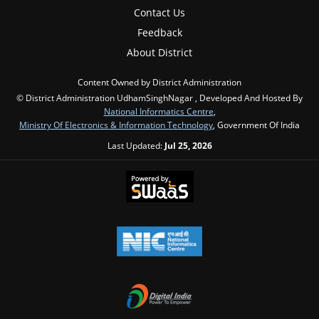
Contact Us
Feedback
About District
Content Owned by District Administration
© District Administration UdhamSinghNagar , Developed And Hosted By
National Informatics Centre
,
Ministry Of Electronics & Information Technology
, Government Of India
Last Updated:
Jul 25, 2026