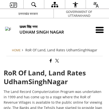
GOVERNMENT OF
उत्तराखंड सरकार
UTTARAKHAND
ऊधम सिंह नगर
UDHAM SINGH NAGAR
RoR Of Land, Land Rates UdhamSinghNagar
HOME
RoR Of Land, Land Rates
UdhamSinghNagar
The Land Record Computerization Program was undertaken
in 1999 and has come up to a stage where the RoR of
Revenue Villages is available to the public online for viewing
only. The Banks and the Tehsils have started to provide loan