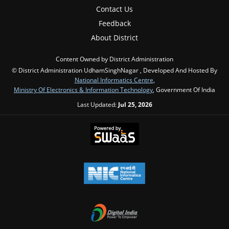
Contact Us
Feedback
About District
Content Owned by District Administration
© District Administration UdhamSinghNagar , Developed And Hosted By
National Informatics Centre
,
Ministry Of Electronics & Information Technology
, Government Of India
Last Updated:
Jul 25, 2026