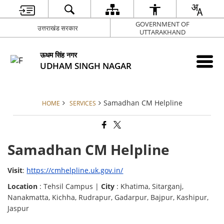
GOVERNMENT OF
उत्तराखंड सरकार
UTTARAKHAND
ऊधम सिंह नगर
UDHAM SINGH NAGAR
Samadhan CM Helpline
HOME
SERVICES
Samadhan CM Helpline
Visit
:
https://cmhelpline.uk.gov.in/
Location
: Tehsil Campus |
City
: Khatima, Sitarganj,
Nanakmatta, Kichha, Rudrapur, Gadarpur, Bajpur, Kashipur,
Jaspur