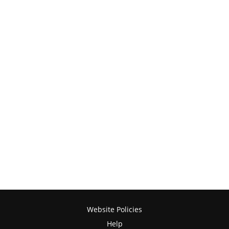
Website Policies
Help